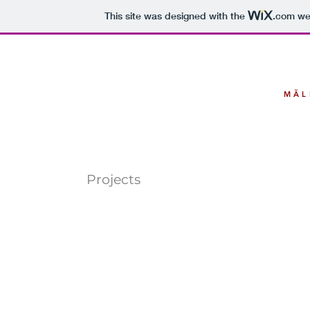
This site was designed with the
.com
web
MĂL
Projects